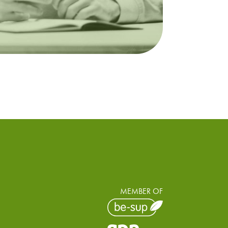
MEMBER OF