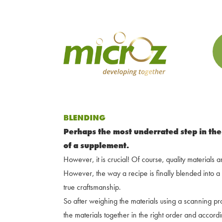
BLENDING
Perhaps the most underrated step in the
of a supplement.
However, it is crucial! Of course, quality materials 
However, the way a recipe is finally blended into 
true craftsmanship.
So after weighing the materials using a scanning proc
the materials together in the right order and accor