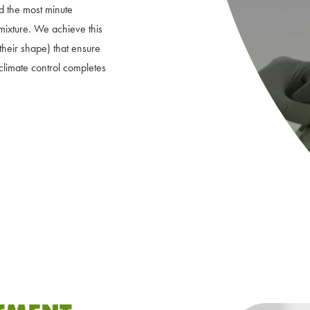
nd the most minute
 mixture. We achieve this
heir shape) that ensure
climate control completes