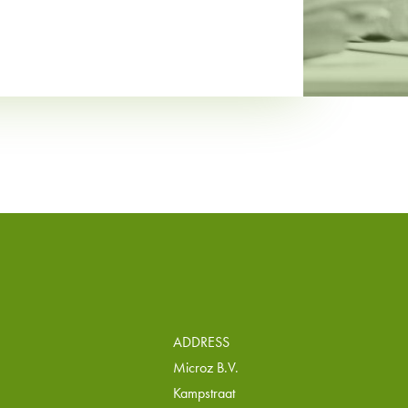
ADDRESS
Microz B.V.
Kampstraat