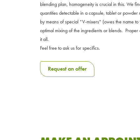
blending plan, homogeneity is crucial in this. We fi
quantities detectable in a capsule, tablet or powder
by means of special “V-mixers” (owes the name to t
optimal mixing of the ingredients or blends. Proper 
it all.
Feel free to ask us for specifics.
Request an offer