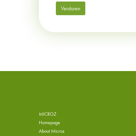
Versturen
MICROZ
Homepage
About Microz