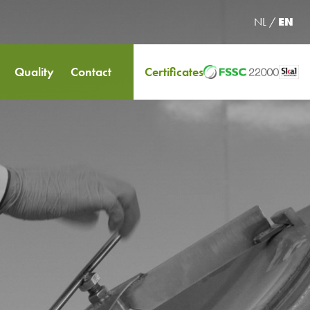
NL
/
EN
Quality
Contact
Certificates