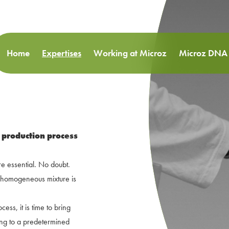
Home
Expertises
Working at Microz
Microz DNA
 production process
are essential. No doubt.
a homogeneous mixture is
ess, it is time to bring
ding to a predetermined