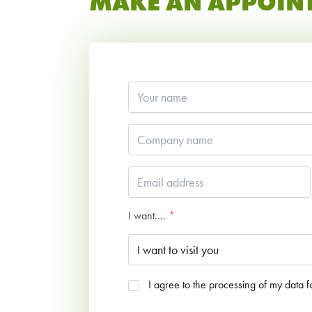
MAKE AN APPOIN
Your
name
*
Company
name
*
Email
address
*
I want....
*
Agreed
I agree to the processing of my data 