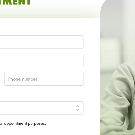
TMENT
Phone
number
*
for appointment purposes.