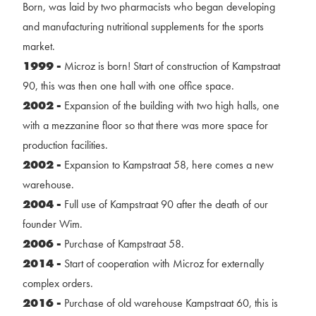
Born, was laid by two pharmacists who began developing
and manufacturing nutritional supplements for the sports
market.
1999 -
Microz is born! Start of construction of Kampstraat
90, this was then one hall with one office space.
2002 -
Expansion of the building with two high halls, one
with a mezzanine floor so that there was more space for
production facilities.
2002 -
Expansion to Kampstraat 58, here comes a new
warehouse.
2004 -
Full use of Kampstraat 90 after the death of our
founder Wim.
2006 -
Purchase of Kampstraat 58.
2014 -
Start of cooperation with Microz for externally
complex orders.
2016 -
Purchase of old warehouse Kampstraat 60, this is