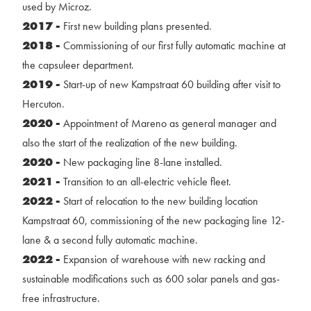
used by Microz.
2017 -
First new building plans presented.
2018 -
Commissioning of our first fully automatic machine at
the capsuleer department.
2019 -
Start-up of new Kampstraat 60 building after visit to
Hercuton.
2020 -
Appointment of Mareno as general manager and
also the start of the realization of the new building.
2020 -
New packaging line 8-lane installed.
2021 -
Transition to an all-electric vehicle fleet.
2022 -
Start of relocation to the new building location
Kampstraat 60, commissioning of the new packaging line 12-
lane & a second fully automatic machine.
2022 -
Expansion of warehouse with new racking and
sustainable modifications such as 600 solar panels and gas-
free infrastructure.