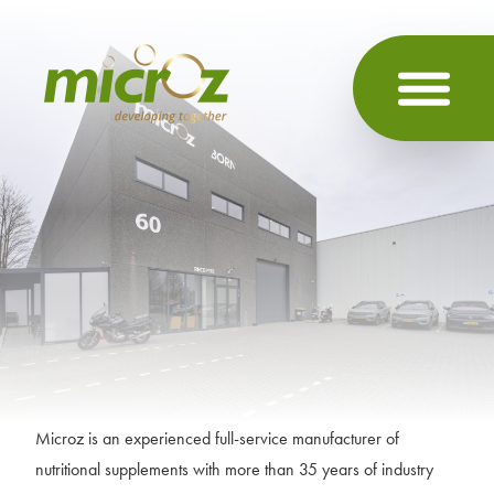
Microz is an experienced full-service manufacturer of
nutritional supplements with more than 35 years of industry