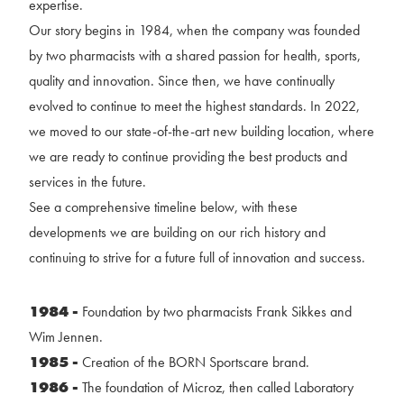
expertise.
Our story begins in 1984, when the company was founded
by two pharmacists with a shared passion for health, sports,
quality and innovation. Since then, we have continually
evolved to continue to meet the highest standards. In 2022,
we moved to our state-of-the-art new building location, where
we are ready to continue providing the best products and
services in the future.
See a comprehensive timeline below, with these
developments we are building on our rich history and
continuing to strive for a future full of innovation and success.
1984 -
Foundation by two pharmacists Frank Sikkes and
Wim Jennen.
1985 -
Creation of the BORN Sportscare brand.
1986 -
The foundation of Microz, then called Laboratory