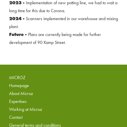
2023 -
Implementation of new potting line, we had to wait a
long time for this due to Corona.
2024 -
Scanners implemented in our warehouse and mixing
plant.
Future -
Plans are currently being made for further
development of 90 Kamp Street.
MICROZ
Homepage
About Microz
Expertises
Working at Microz
Contact
General terms and conditions