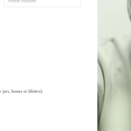
number
jars, boxes or blisters):