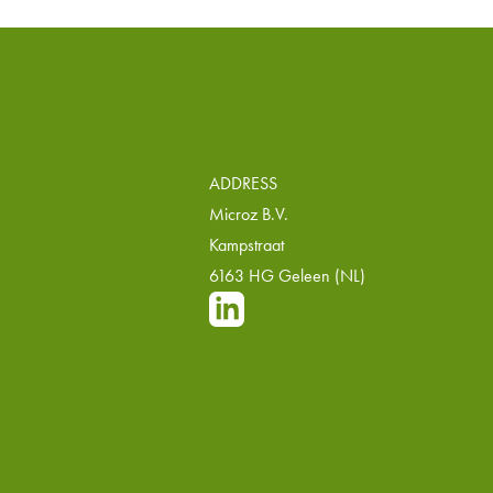
ADDRESS
Microz B.V.
Kampstraat
6163 HG Geleen (NL)