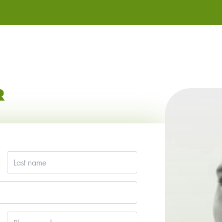
R
Last
name
*
Phone