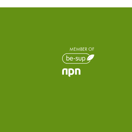
MEMBER OF