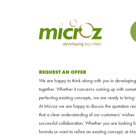
REQUEST AN OFFER
We are happy to think along with you in developing
together. Whether it concerns coming up with some
perfecting existing concepts, we are ready to bring y
At Microz we are happy to discuss the quotation re
that a clear understanding of our customers' wishes i
successful collaboration. Whether you are looking 
formula or want to refine an existing concept, at M