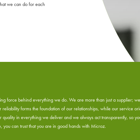
what we can do for each
riving force behind everything we do. We are more than just a supplier; w
reliability forms the foundation of our relationships, while our service or
or quality in everything we deliver and we always act transparently, so y
ne, you can trust that you are in good hands with Microz.