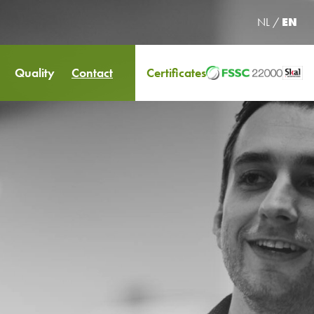
NL
/
EN
Quality
Contact
Certificates