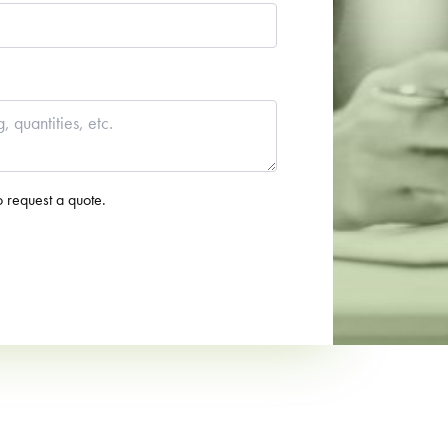
o request a quote.