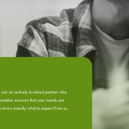
e are an actively involved partner who
ientation ensures that your needs are
ou know exactly what to expect from us.