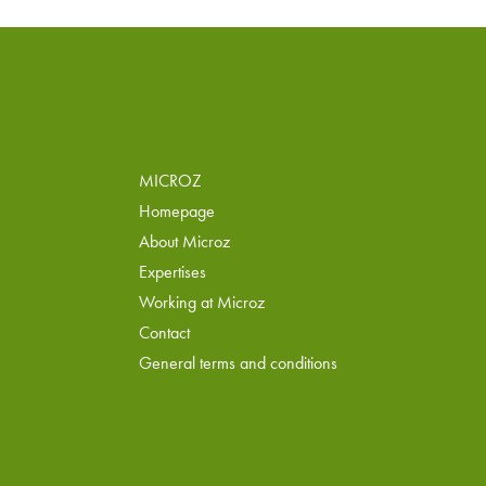
MICROZ
Homepage
About Microz
Expertises
Working at Microz
Contact
General terms and conditions