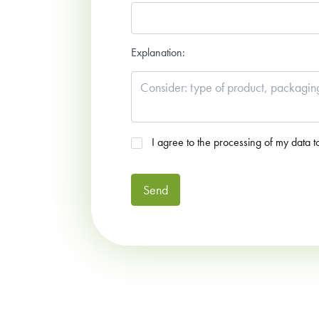
Explanation:
Agreed
*
I agree to the processing of my data t
Send