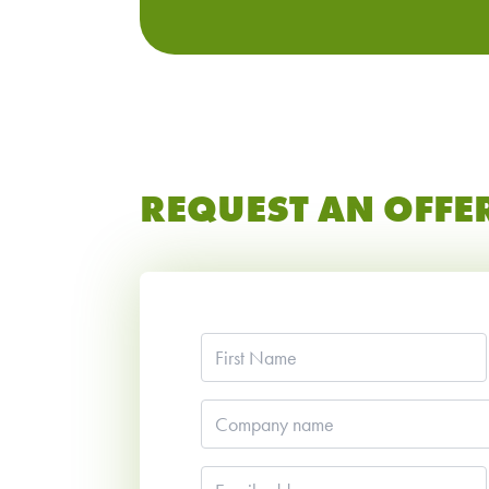
REQUEST AN OFFE
First
Name
*
Company
name
Email