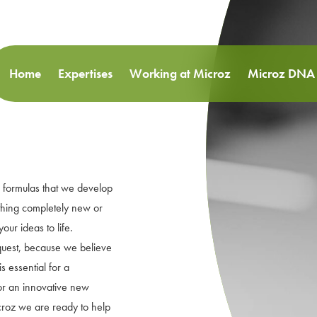
Home
Expertises
Working at Microz
Microz DNA
 formulas that we develop
thing completely new or
our ideas to life.
quest, because we believe
s essential for a
for an innovative new
icroz we are ready to help