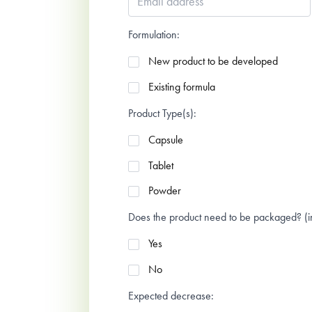
address
*
Formulation:
New product to be developed
Existing formula
Product Type(s):
Capsule
Tablet
Powder
Does the product need to be packaged? (in 
Yes
No
Expected decrease: