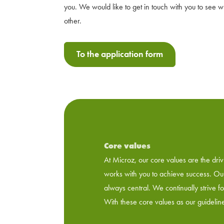
you. We would like to get in touch with you to see 
other.
To the application form
Core values
At Microz, our core values ​​are the d
works with you to achieve success. Our 
always central. We continually strive f
With these core values ​​as our guideli